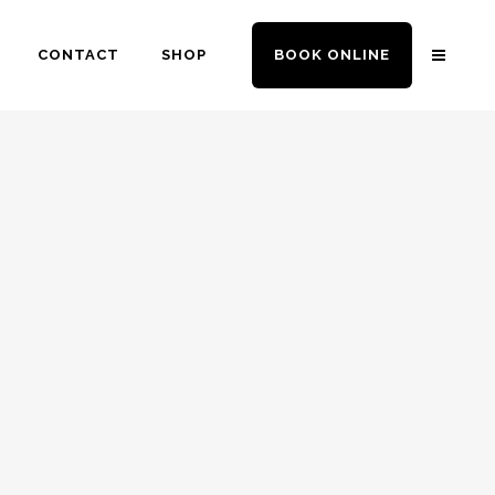
CONTACT
SHOP
BOOK ONLINE