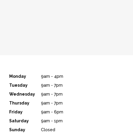
Monday
9am - 4pm
Tuesday
9am - 7pm
Wednesday
9am - 7pm
Thursday
9am - 7pm
Friday
9am - 6pm
Saturday
9am - 1pm
Sunday
Closed