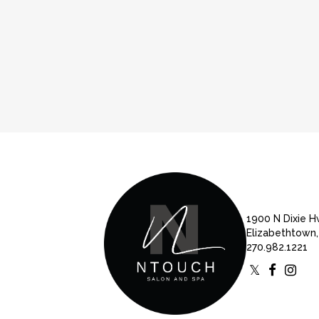
1900 N Dixie 
Elizabethtown,
270.982.1221