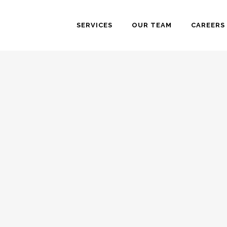
SERVICES
OUR TEAM
CAREERS