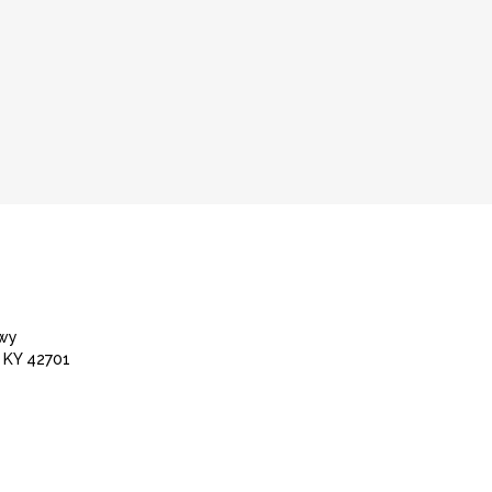
Hwy
 KY 42701