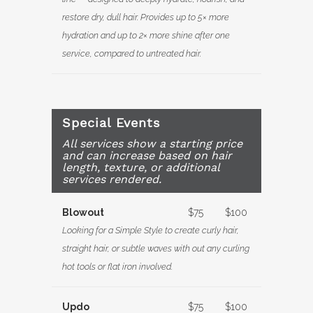
restore dry, dull hair. Provides up to 5× more
hydration and up to 2× more shine after one
service, compared to untreated hair.
Special Events
All services show a starting price
and can increase based on hair
length, texture, or additional
services rendered.
Blowout
$75
$100
Looking for a Simple Style to create curly hair,
straight hair, or subtle waves with out any curling
hot tools or flat iron involved.
Updo
$75
$100