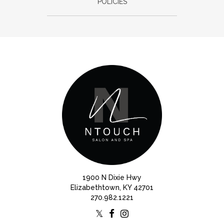
POLICIES
1900 N Dixie Hwy
Elizabethtown, KY 42701
270.982.1221