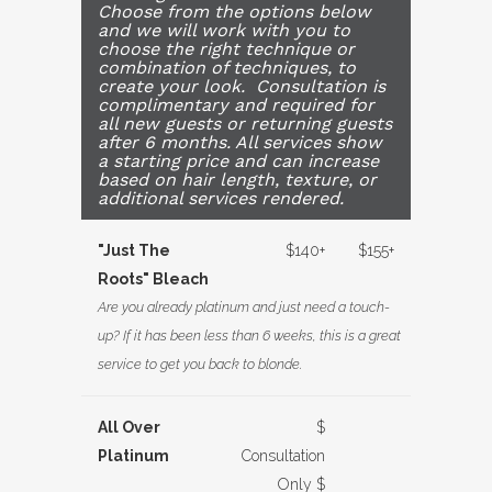
Choose from the options below
and we will work with you to
choose the right technique or
combination of techniques, to
create your look. Consultation is
complimentary and required for
all new guests or returning guests
after 6 months. All services show
a starting price and can increase
based on hair length, texture, or
additional services rendered.
"Just The
$140+
$155+
Roots" Bleach
Are you already platinum and just need a touch-
up? If it has been less than 6 weeks, this is a great
service to get you back to blonde.
All Over
$
Platinum
Consultation
Only $