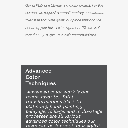
Going Platinum Blonde is a major project! For this
service, we request a complimentary consultation
to ensure that your goals, our processes and the
health of your hair are in alignment. We are in it
together – just give us a call! #greathairforall
Advanced
Color
Techniques
Advanced color work is our
teams favorite! Total
transformations (dark to
platinum), hand-painting,
balayage, foiliage, and multi-stage
processes are all various
advanced color techniques our
team can do for you! Your stylist