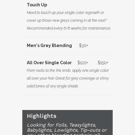
Touch Up
Need to touch up your single color regrowth or
cover up those new greys coming in at the root?
Recommended every 6/8 weeks for maintenance.
Men's Grey Blending
$30+
All Over Single Color
$120+
$150+
From roots to the the ends, apply one single color
all over your hair. Great for grey coverage or shiny
solid tones of any single shade.
Highlights
Looking for Foils, Teasylights,
Babylights, Lowlights, Tip-outs or