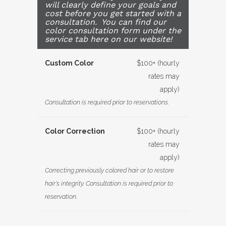
will clearly define your goals and
cost before you get started with a
consultation. You can find our
color consultation form under the
service tab here on our website!
Custom Color
$100+ (hourly
rates may
apply)
Consultation is required prior to reservations.
Color Correction
$100+ (hourly
rates may
apply)
Correcting previously colored hair or to restore
hair's integrity. Consultation is required prior to
reservation.