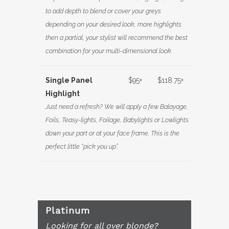
to add depth to blend or cover your greys
depending on your desired look, more highlights
then a partial, your stylist will recommend the best
combination for your multi-dimensional look.
Single Panel
$95+
$118.75+
Highlight
Just need a refresh? We will apply a few Balayage,
Foils, Teasy-lights, Foilage, Babylights or Lowlights
down your part or at your face frame. This is the
perfect little “pick you up”.
Platinum
Looking for all over blonde?