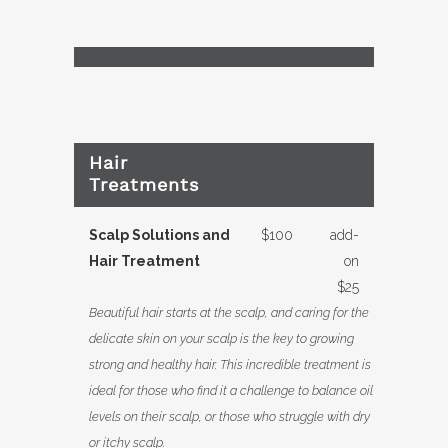
Hair
Treatments
Scalp Solutions and
$100
add-
Hair Treatment
on
$25
Beautiful hair starts at the scalp, and caring for the
delicate skin on your scalp is the key to growing
strong and healthy hair. This incredible treatment is
ideal for those who find it a challenge to balance oil
levels on their scalp, or those who struggle with dry
or itchy scalp.