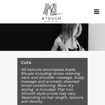
Cuts
All haircuts encompass Aveda
Rituals including stress relieving
neck and shoulder massage, Scalp
massage and aromatic steamed
towel conditioning. Blow dry
styling is included. Flat Iron
Smooth style prices may vary
depending on hair length, texture,
and density.