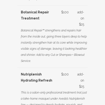
Botanical Repair
$100
add-
Treatment
on
$25
Botanical Repair™ strengthens and repairs hair
from the inside out, going three layers deep to help
instantly strengthen hair at its core while improving
visible signs of damage, leaving it looking healthier
and shinier. Add to any Cut or Shampoo + Blowout
Service.
Nutriplenish
$100
add-
Hydrating Refresh
on
$25
This is a salon-only professional treatment (not just
a take-home masque) under Aveda’s Nutriplenish
line — designed to deeply hydrate, nourish, and