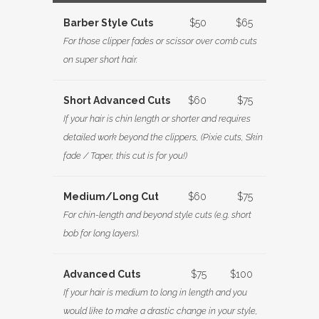
Barber Style Cuts
$50
$65
For those clipper fades or scissor over comb cuts
on super short hair.
Short Advanced Cuts
$60
$75
If your hair is chin length or shorter and requires
detailed work beyond the clippers, (Pixie cuts, Skin
fade / Taper, this cut is for you!)
Medium/Long Cut
$60
$75
For chin-length and beyond style cuts (e.g. short
bob for long layers).
Advanced Cuts
$75
$100
If your hair is medium to long in length and you
would like to make a drastic change in your style,