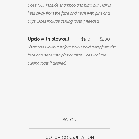
Does NOT include shampoo and blow out. Hair is
held away from the face and neck with pins and
clips. Does include curling tools if needed.
Updo with blowout
$150
$200
Shampoo Blowout before hair is held away from the
face and neck with pins or clips. Does include
curling tools if desired.
SALON
COLOR CONSULTATION