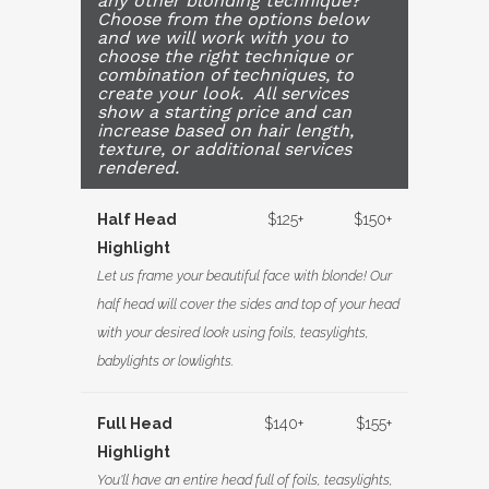
any other blonding technique?
Choose from the options below
and we will work with you to
choose the right technique or
combination of techniques, to
create your look. All services
show a starting price and can
increase based on hair length,
texture, or additional services
rendered.
Half Head
$125+
$150+
Highlight
Let us frame your beautiful face with blonde! Our
half head will cover the sides and top of your head
with your desired look using foils, teasylights,
babylights or lowlights.
Full Head
$140+
$155+
Highlight
You'll have an entire head full of foils, teasylights,