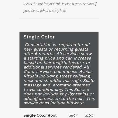
this is the cut for you! This is also a great service if
you have thick and curly hair!
Single Color
Consultation is required for all
new guests or returning guests
after 6 months. All services show
a starting price and can increase
based on hair length, texture, or
additional services rendered. All
Color services encompass Aveda
Rituals including stress relieving
neck and shoulder massage, Scalp
massage and aromatic steamed
towel conditioning. This Service
does not include any lightening or
adding dimension to the hair. This
service does include blowout.
Single Color Root
$80+
$100+