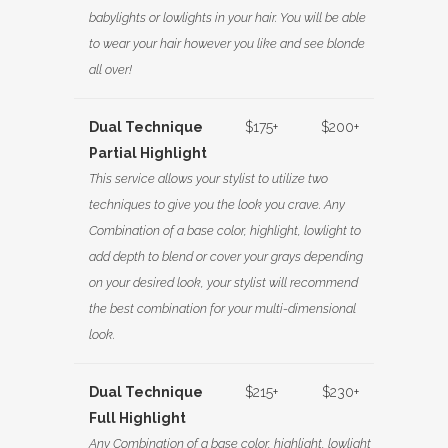
babylights or lowlights in your hair. You will be able
to wear your hair however you like and see blonde
all over!
Dual Technique
$175+
$200+
Partial Highlight
This service allows your stylist to utilize two
techniques to give you the look you crave. Any
Combination of a base color, highlight, lowlight to
add depth to blend or cover your grays depending
on your desired look, your stylist will recommend
the best combination for your multi-dimensional
look.
Dual Technique
$215+
$230+
Full Highlight
Any Combination of a base color, highlight, lowlight