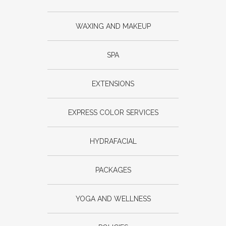
WAXING AND MAKEUP
SPA
EXTENSIONS
EXPRESS COLOR SERVICES
HYDRAFACIAL
PACKAGES
YOGA AND WELLNESS