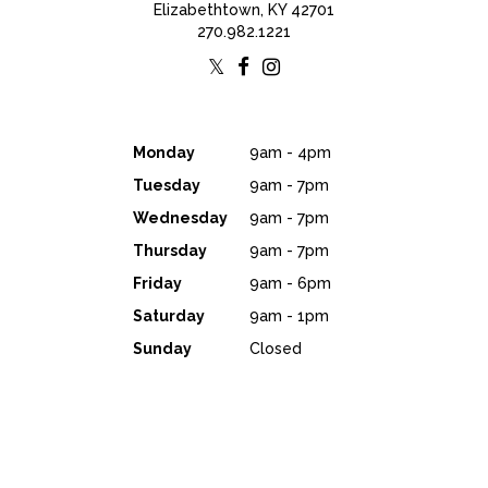
Elizabethtown, KY 42701
270.982.1221
Monday
9am - 4pm
Tuesday
9am - 7pm
Wednesday
9am - 7pm
Thursday
9am - 7pm
Friday
9am - 6pm
Saturday
9am - 1pm
Sunday
Closed