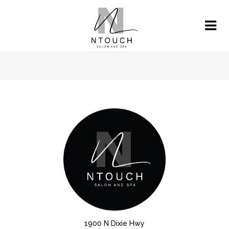
1900 N Dixie Hwy