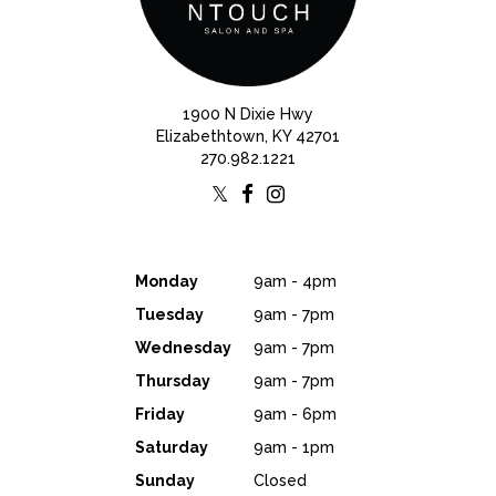
1900 N Dixie Hwy
Elizabethtown, KY 42701
270.982.1221
Monday
9am - 4pm
Tuesday
9am - 7pm
Wednesday
9am - 7pm
Thursday
9am - 7pm
Friday
9am - 6pm
Saturday
9am - 1pm
Sunday
Closed