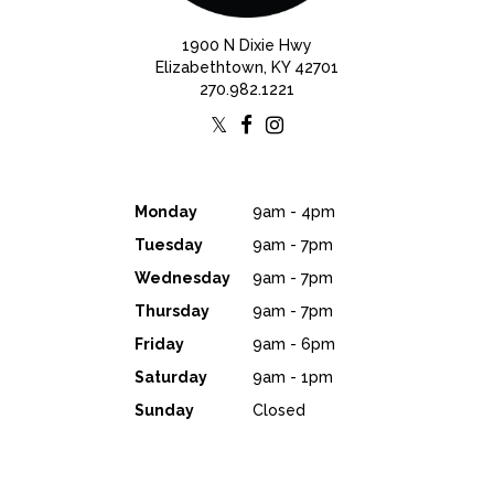
1900 N Dixie Hwy
Elizabethtown, KY 42701
270.982.1221
Monday
9am - 4pm
Tuesday
9am - 7pm
Wednesday
9am - 7pm
Thursday
9am - 7pm
Friday
9am - 6pm
Saturday
9am - 1pm
Sunday
Closed