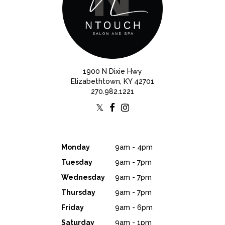
1900 N Dixie Hwy
Elizabethtown, KY 42701
270.982.1221
Monday
9am - 4pm
Tuesday
9am - 7pm
Wednesday
9am - 7pm
Thursday
9am - 7pm
Friday
9am - 6pm
Saturday
9am - 1pm