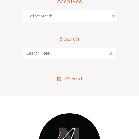
Archives
Search
RSS Feed