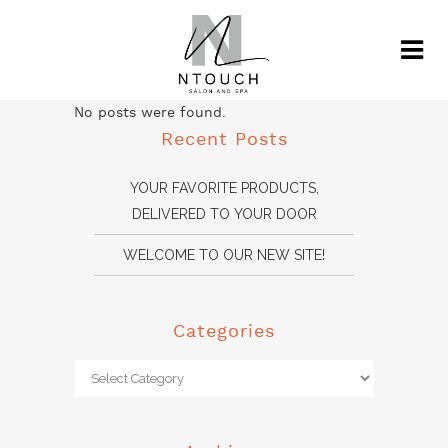
No posts were found.
Recent Posts
YOUR FAVORITE PRODUCTS,
DELIVERED TO YOUR DOOR
WELCOME TO OUR NEW SITE!
Categories