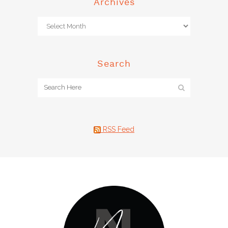
Archives
Search
RSS Feed