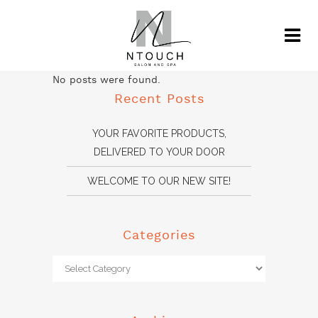
No posts were found.
Recent Posts
YOUR FAVORITE PRODUCTS,
DELIVERED TO YOUR DOOR
WELCOME TO OUR NEW SITE!
Categories