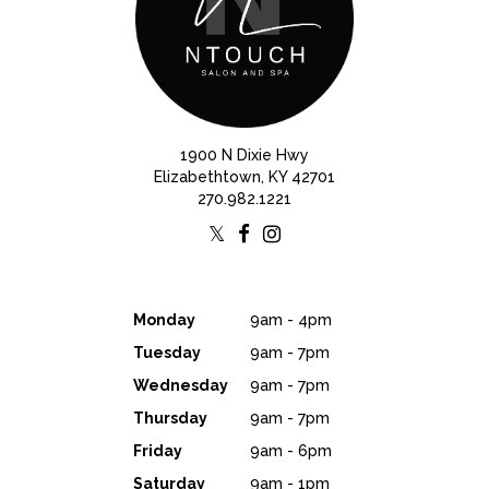
1900 N Dixie Hwy
Elizabethtown, KY 42701
270.982.1221
Monday
9am - 4pm
Tuesday
9am - 7pm
Wednesday
9am - 7pm
Thursday
9am - 7pm
Friday
9am - 6pm
Saturday
9am - 1pm