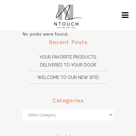
No posts were found.
Recent Posts
YOUR FAVORITE PRODUCTS,
DELIVERED TO YOUR DOOR
WELCOME TO OUR NEW SITE!
Categories