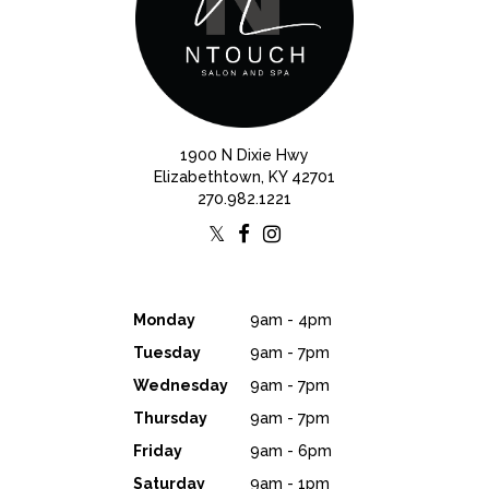
1900 N Dixie Hwy
Elizabethtown, KY 42701
270.982.1221
Monday
9am - 4pm
Tuesday
9am - 7pm
Wednesday
9am - 7pm
Thursday
9am - 7pm
Friday
9am - 6pm
Saturday
9am - 1pm