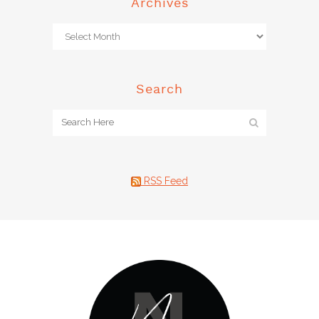
Archives
Search
RSS Feed