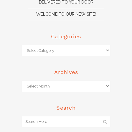
DELIVERED TO YOUR DOOR
WELCOME TO OUR NEW SITE!
Categories
Archives
Search