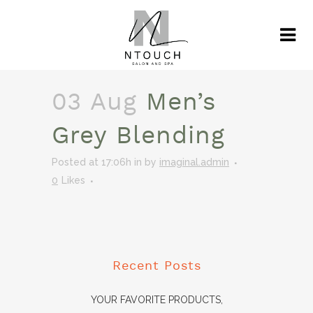
03 Aug
Men’s
Grey Blending
Posted at 17:06h
in
by
imaginal.admin
0
Likes
Recent Posts
YOUR FAVORITE PRODUCTS,