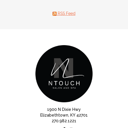
RSS Feed
1900 N Dixie Hwy
Elizabethtown, KY 42701
270.982.1221