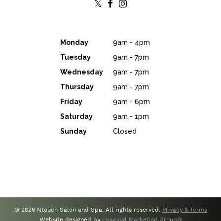
Monday
9am - 4pm
Tuesday
9am - 7pm
Wednesday
9am - 7pm
Thursday
9am - 7pm
Friday
9am - 6pm
Saturday
9am - 1pm
Sunday
Closed
© 2026 Ntouch Salon and Spa. All rights reserved.
Privacy & Terms
Website designed by
Imaginal Marketing Group®