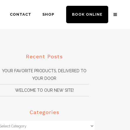
CONTACT
SHOP
BOOK ONLINE
Recent Posts
YOUR FAVORITE PRODUCTS, DELIVERED TO
YOUR DOOR
WELCOME TO OUR NEW SITE!
Categories