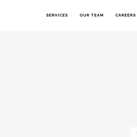
SERVICES
OUR TEAM
CAREERS