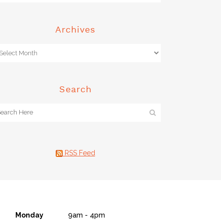
Archives
Search
RSS Feed
Monday
9am - 4pm