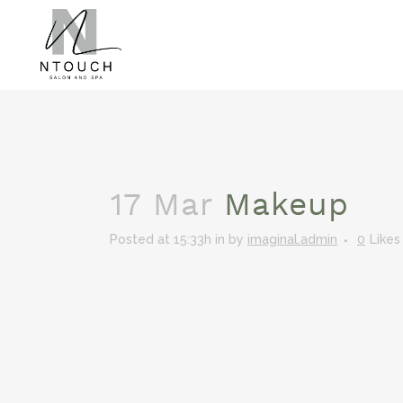
17 Mar
Makeup
Posted at 15:33h
in
by
imaginal.admin
0
Likes