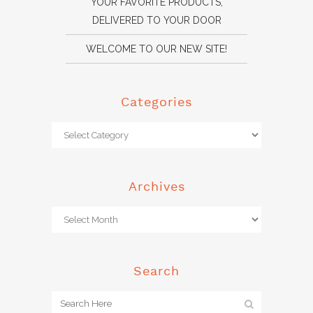
YOUR FAVORITE PRODUCTS,
DELIVERED TO YOUR DOOR
WELCOME TO OUR NEW SITE!
Categories
Archives
Search