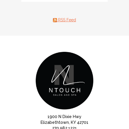
RSS Feed
1900 N Dixie Hwy
Elizabethtown, KY 42701
270.982.1221