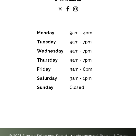
Monday
9am - 4pm
Tuesday
9am - 7pm
Wednesday
9am - 7pm
Thursday
9am - 7pm
Friday
9am - 6pm
Saturday
9am - 1pm
Sunday
Closed
© 2026 Ntouch Salon and Spa. All rights reserved.
Privacy & Terms