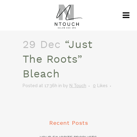
29 Dec
“Just
The Roots”
Bleach
Posted at 17:36h
in
by
N Touch
0
Likes
Recent Posts