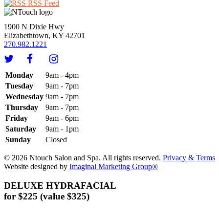
RSS Feed
1900 N Dixie Hwy
Elizabethtown, KY 42701
270.982.1221
Monday
9am - 4pm
Tuesday
9am - 7pm
Wednesday
9am - 7pm
Thursday
9am - 7pm
Friday
9am - 6pm
Saturday
9am - 1pm
Sunday
Closed
© 2026 Ntouch Salon and Spa. All rights reserved.
Privacy & Terms
Website designed by
Imaginal Marketing Group®
DELUXE HYDRAFACIAL
for $225 (value $325)