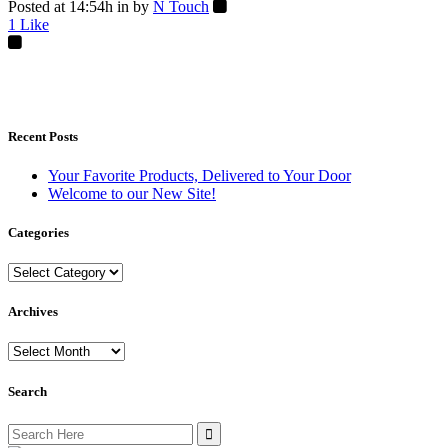
Posted at 14:54h
in
by
N Touch
1
Like
Recent Posts
Your Favorite Products, Delivered to Your Door
Welcome to our New Site!
Categories
Categories
Archives
Archives
Search
Search
for: