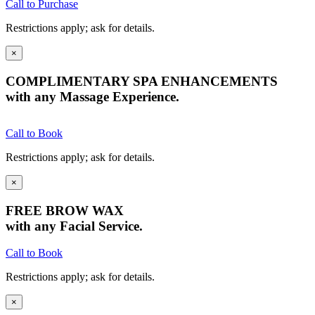
Call to Purchase
Restrictions apply; ask for details.
×
COMPLIMENTARY SPA ENHANCEMENTS
with any Massage Experience.
Call to Book
Restrictions apply; ask for details.
×
FREE BROW WAX
with any Facial Service.
Call to Book
Restrictions apply; ask for details.
×