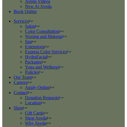
Aveda Videos
New At Aveda
Book Online
Services
Salon
Color Consultation
Waxing and Makeup
Spa
Extensions
Express Color Services
HydraFacial
Packages
Yoga and Wellness
Policies
Our Team
Careers
Apply Online
Contact
Donation Requests
Location
Shop
Gift Cards
Shop Aveda
Why Aveda