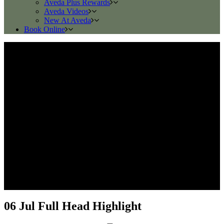
Aveda Plus Rewards
Aveda Videos
New At Aveda
Book Online
06 Jul
Full Head Highlight