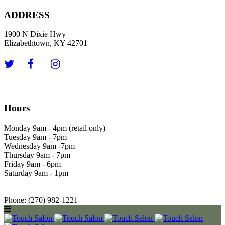
ADDRESS
1900 N Dixie Hwy
Elizabethtown, KY 42701
Hours
Monday 9am - 4pm (retail only)
Tuesday 9am - 7pm
Wednesday 9am -7pm
Thursday 9am - 7pm
Friday 9am - 6pm
Saturday 9am - 1pm
Phone: (270) 982-1221