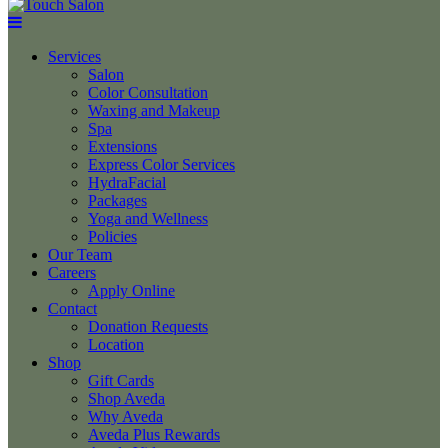
Services
Salon
Color Consultation
Waxing and Makeup
Spa
Extensions
Express Color Services
HydraFacial
Packages
Yoga and Wellness
Policies
Our Team
Careers
Apply Online
Contact
Donation Requests
Location
Shop
Gift Cards
Shop Aveda
Why Aveda
Aveda Plus Rewards