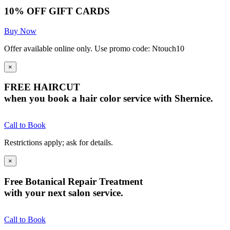
10% OFF GIFT CARDS
Buy Now
Offer available online only. Use promo code: Ntouch10
×
FREE HAIRCUT
when you book a hair color service with Shernice.
Call to Book
Restrictions apply; ask for details.
×
Free Botanical Repair Treatment
with your next salon service.
Call to Book