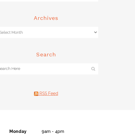
Archives
Search
RSS Feed
Monday
9am - 4pm