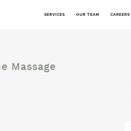
SERVICES
OUR TEAM
CAREERS
ue Massage