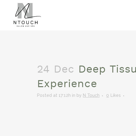
24 Dec
Deep Tiss
Experience
Posted at 17:12h
in
by
N Touch
0
Likes