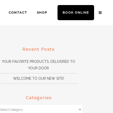
CONTACT
SHOP
BOOK ONLINE
Recent Posts
YOUR FAVORITE PRODUCTS, DELIVERED TO
YOUR DOOR
WELCOME TO OUR NEW SITE!
Categories