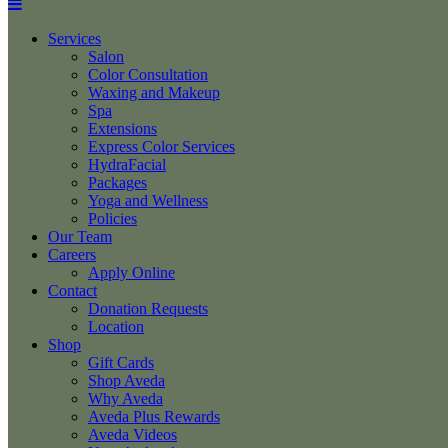
Services
Salon
Color Consultation
Waxing and Makeup
Spa
Extensions
Express Color Services
HydraFacial
Packages
Yoga and Wellness
Policies
Our Team
Careers
Apply Online
Contact
Donation Requests
Location
Shop
Gift Cards
Shop Aveda
Why Aveda
Aveda Plus Rewards
Aveda Videos