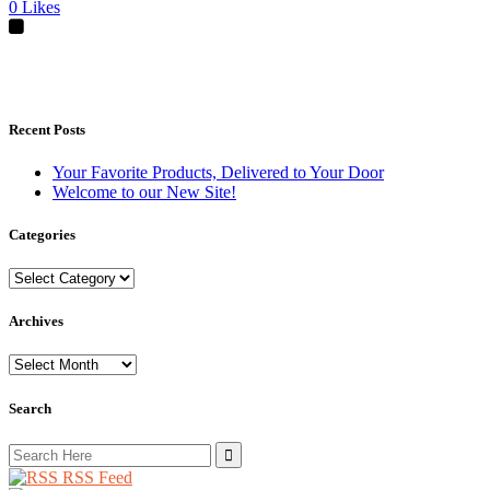
0
Likes
Recent Posts
Your Favorite Products, Delivered to Your Door
Welcome to our New Site!
Categories
Categories
Archives
Archives
Search
Search
for:
RSS Feed