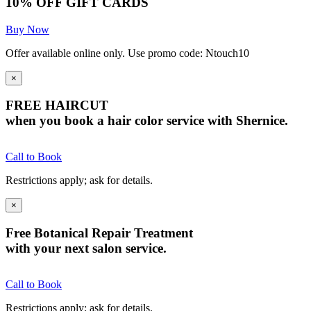
10% OFF GIFT CARDS
Buy Now
Offer available online only. Use promo code: Ntouch10
×
FREE HAIRCUT
when you book a hair color service with Shernice.
Call to Book
Restrictions apply; ask for details.
×
Free Botanical Repair Treatment
with your next salon service.
Call to Book
Restrictions apply; ask for details.