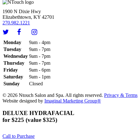
1900 N Dixie Hwy
Elizabethtown, KY 42701
270.982.1221
Monday
9am - 4pm
Tuesday
9am - 7pm
Wednesday
9am - 7pm
Thursday
9am - 7pm
Friday
9am - 6pm
Saturday
9am - 1pm
Sunday
Closed
© 2026 Ntouch Salon and Spa. All rights reserved.
Privacy & Terms
Website designed by
Imaginal Marketing Group®
DELUXE HYDRAFACIAL
for $225 (value $325)
Call to Purchase