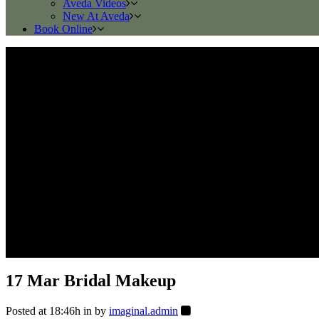
Aveda Videos
New At Aveda
Book Online
17 Mar
Bridal Makeup
Posted at 18:46h
in
by
imaginal.admin