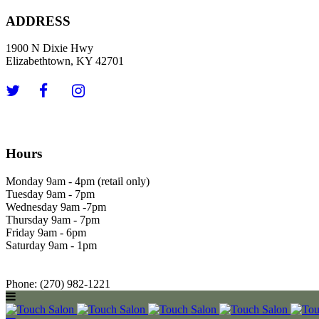
ADDRESS
1900 N Dixie Hwy
Elizabethtown, KY 42701
Hours
Monday 9am - 4pm (retail only)
Tuesday 9am - 7pm
Wednesday 9am -7pm
Thursday 9am - 7pm
Friday 9am - 6pm
Saturday 9am - 1pm
Phone: (270) 982-1221