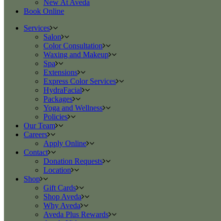
New At Aveda
Book Online
Services
Salon
Color Consultation
Waxing and Makeup
Spa
Extensions
Express Color Services
HydraFacial
Packages
Yoga and Wellness
Policies
Our Team
Careers
Apply Online
Contact
Donation Requests
Location
Shop
Gift Cards
Shop Aveda
Why Aveda
Aveda Plus Rewards