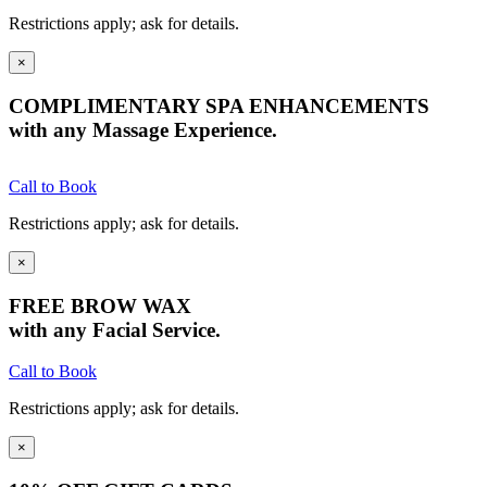
Restrictions apply; ask for details.
×
COMPLIMENTARY SPA ENHANCEMENTS
with any Massage Experience.
Call to Book
Restrictions apply; ask for details.
×
FREE BROW WAX
with any Facial Service.
Call to Book
Restrictions apply; ask for details.
×