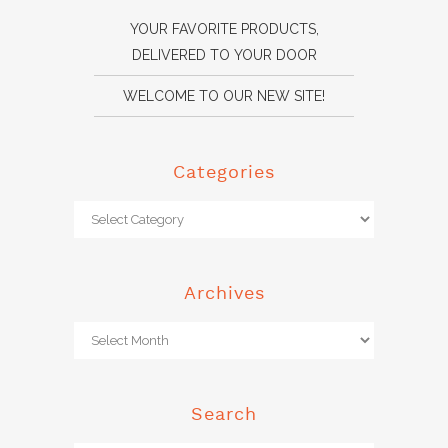
YOUR FAVORITE PRODUCTS,
DELIVERED TO YOUR DOOR
WELCOME TO OUR NEW SITE!
Categories
Archives
Search