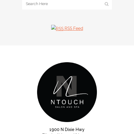
RSS Feed
1900 N Dixie Hwy