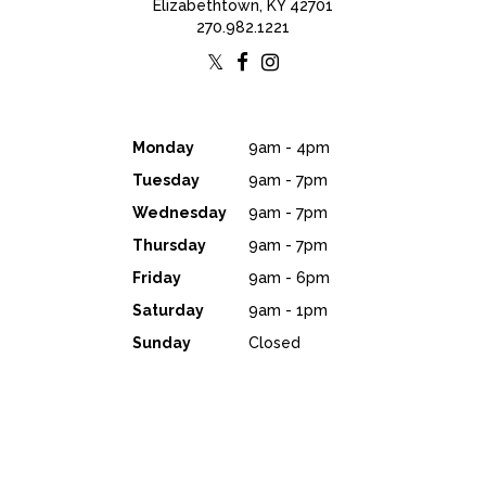
Elizabethtown, KY 42701
270.982.1221
Monday
9am - 4pm
Tuesday
9am - 7pm
Wednesday
9am - 7pm
Thursday
9am - 7pm
Friday
9am - 6pm
Saturday
9am - 1pm
Sunday
Closed