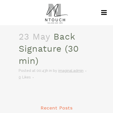
23 May
Back
Signature (30
min)
Posted at 00:43h
in
by
imaginal.admin
0
Likes
Recent Posts