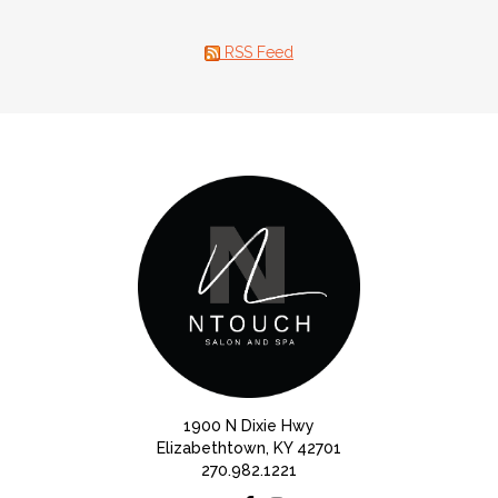
RSS Feed
1900 N Dixie Hwy
Elizabethtown, KY 42701
270.982.1221