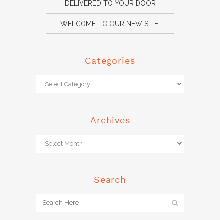
DELIVERED TO YOUR DOOR
WELCOME TO OUR NEW SITE!
Categories
Archives
Search