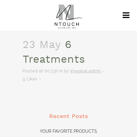
23 May
6
Treatments
Posted at 00:33h
in
by
imaginal.admin
0
Likes
Recent Posts
YOUR FAVORITE PRODUCTS,