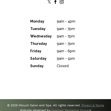
Monday
9am - 4pm
Tuesday
9am - 7pm
Wednesday
9am - 7pm
Thursday
9am - 7pm
Friday
9am - 6pm
Saturday
9am - 1pm
Sunday
Closed
© 2026 Ntouch Salon and Spa. All rights reserved.
Privacy & Terms
Website designed by
Imaginal Marketing Group®