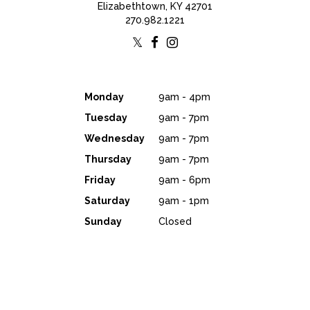
Elizabethtown, KY 42701
270.982.1221
Monday
9am - 4pm
Tuesday
9am - 7pm
Wednesday
9am - 7pm
Thursday
9am - 7pm
Friday
9am - 6pm
Saturday
9am - 1pm
Sunday
Closed