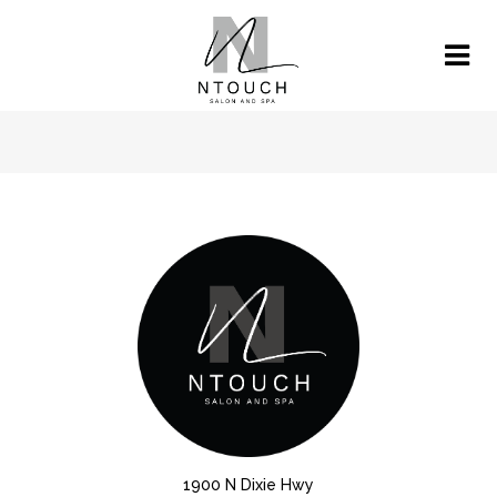
1900 N Dixie Hwy