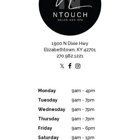
1900 N Dixie Hwy
Elizabethtown, KY 42701
270.982.1221
Monday
9am - 4pm
Tuesday
9am - 7pm
Wednesday
9am - 7pm
Thursday
9am - 7pm
Friday
9am - 6pm
Saturday
9am - 1pm