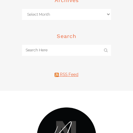
Archives
Search
RSS Feed