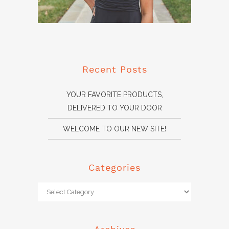
Recent Posts
YOUR FAVORITE PRODUCTS,
DELIVERED TO YOUR DOOR
WELCOME TO OUR NEW SITE!
Categories