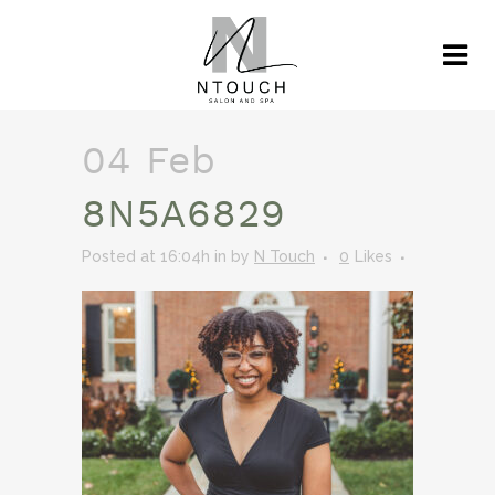
04 Feb
8N5A6829
Posted at 16:04h
in
by
N Touch
0
Likes