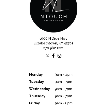
1900 N Dixie Hwy
Elizabethtown, KY 42701
270.982.1221
Monday
9am - 4pm
Tuesday
9am - 7pm
Wednesday
9am - 7pm
Thursday
9am - 7pm
Friday
9am - 6pm