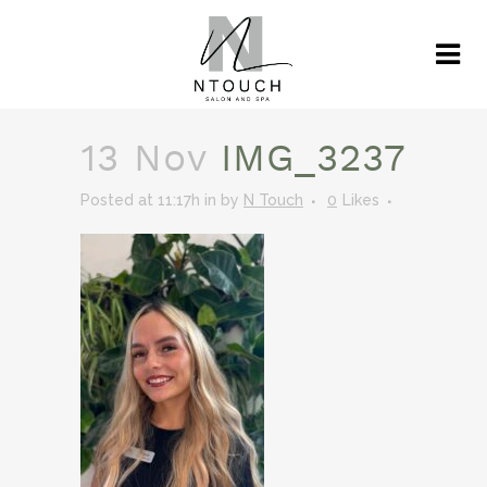
13 Nov
IMG_3237
Posted at 11:17h
in
by
N Touch
0
Likes