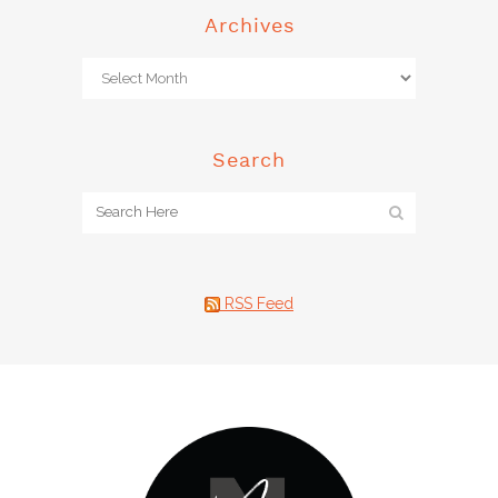
Archives
Search
RSS Feed