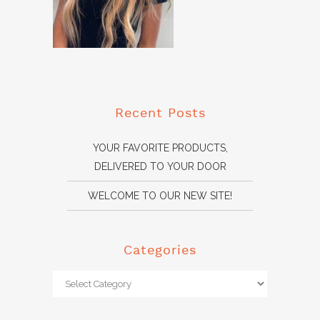
Recent Posts
YOUR FAVORITE PRODUCTS,
DELIVERED TO YOUR DOOR
WELCOME TO OUR NEW SITE!
Categories