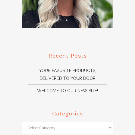
Recent Posts
YOUR FAVORITE PRODUCTS,
DELIVERED TO YOUR DOOR
WELCOME TO OUR NEW SITE!
Categories