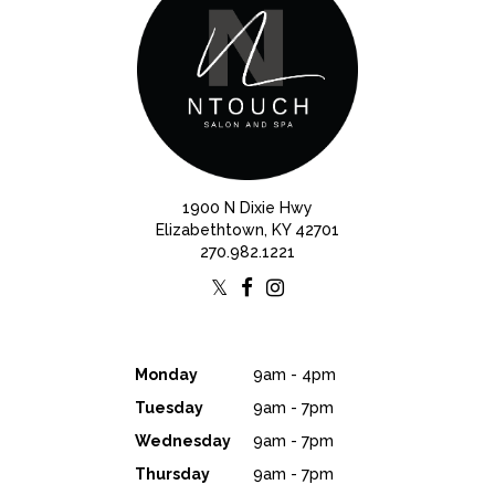
1900 N Dixie Hwy
Elizabethtown, KY 42701
270.982.1221
Monday
9am - 4pm
Tuesday
9am - 7pm
Wednesday
9am - 7pm
Thursday
9am - 7pm