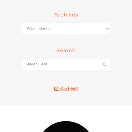
Archives
Search
RSS Feed