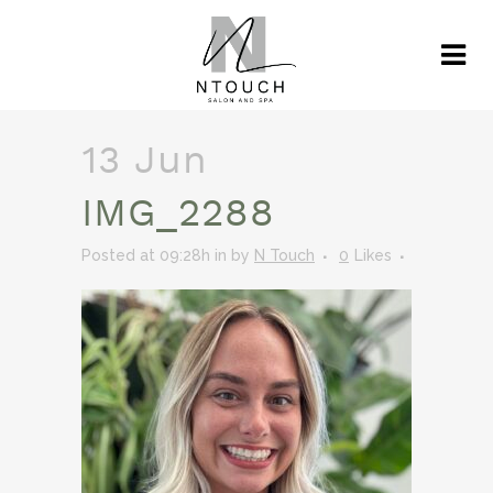
13 Jun
IMG_2288
Posted at 09:28h
in
by
N Touch
0
Likes