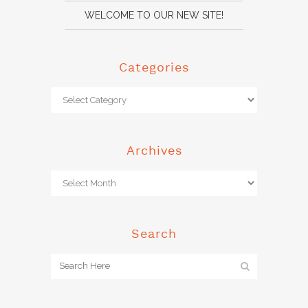
WELCOME TO OUR NEW SITE!
Categories
Archives
Search