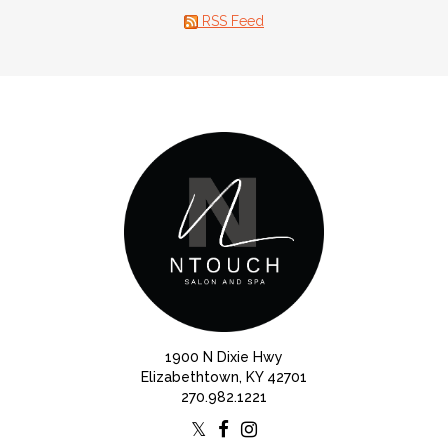
RSS Feed
1900 N Dixie Hwy
Elizabethtown, KY 42701
270.982.1221