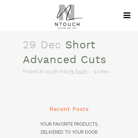
29 Dec
Short
Advanced Cuts
Posted at 19:33h
in
by
N Touch
0
Likes
Recent Posts
YOUR FAVORITE PRODUCTS,
DELIVERED TO YOUR DOOR