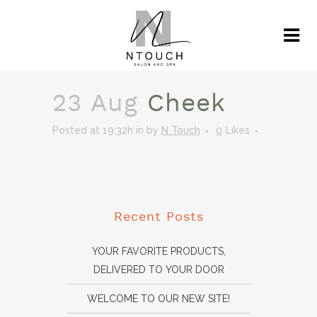
23 Aug
Cheek
Posted at 19:32h
in
by
N Touch
0
Likes
Recent Posts
YOUR FAVORITE PRODUCTS,
DELIVERED TO YOUR DOOR
WELCOME TO OUR NEW SITE!