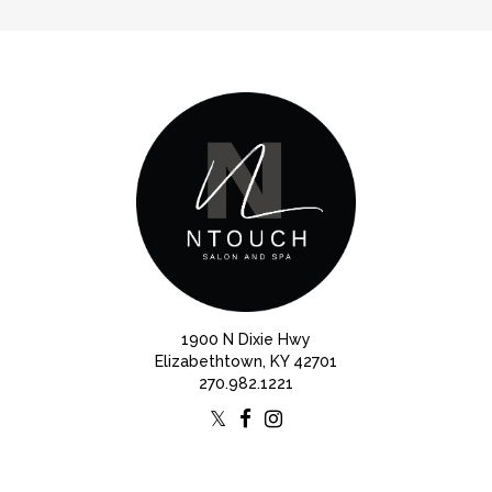
1900 N Dixie Hwy
Elizabethtown, KY 42701
270.982.1221