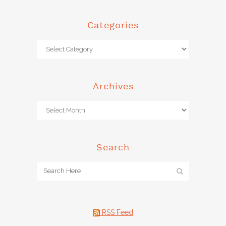
Categories
Archives
Search
RSS Feed