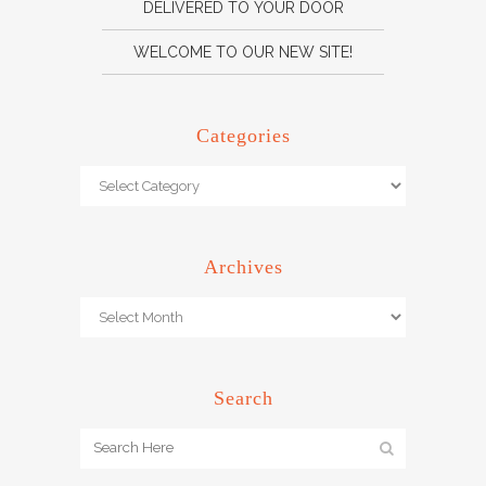
DELIVERED TO YOUR DOOR
WELCOME TO OUR NEW SITE!
Categories
Archives
Search