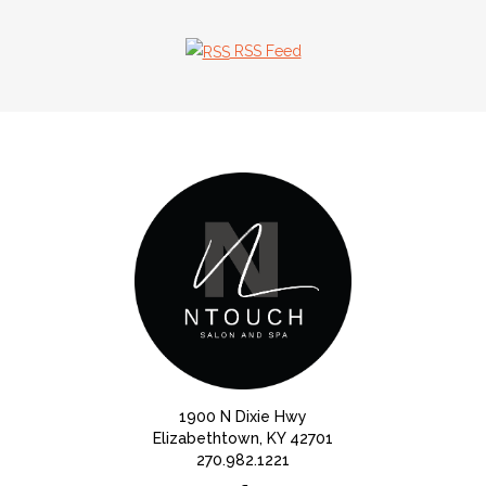
RSS Feed
1900 N Dixie Hwy
Elizabethtown, KY 42701
270.982.1221