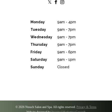
Monday
9am - 4pm
Tuesday
9am - 7pm
Wednesday
9am - 7pm
Thursday
9am - 7pm
Friday
9am - 6pm
Saturday
9am - 1pm
Sunday
Closed
© 2026 Ntouch Salon and Spa. All rights reserved.
Privacy & Terms
Website designed by
Imaginal Marketing Group®