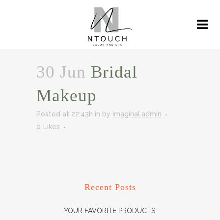
30 Jun
Bridal
Makeup
Posted at 22:43h
in
by
imaginal.admin
0
Likes
Recent Posts
YOUR FAVORITE PRODUCTS,